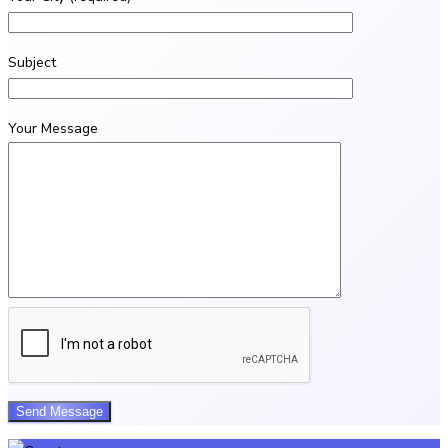
Subject
Your Message