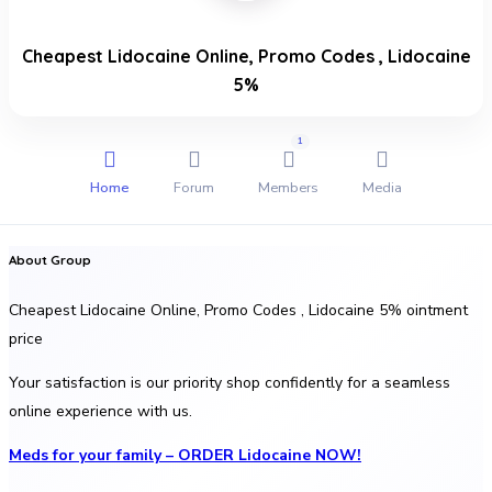
Cheapest Lidocaine Online, Promo Codes , Lidocaine
5%
1
Home
Forum
Members
Media
About Group
Cheapest Lidocaine Online, Promo Codes , Lidocaine 5% ointment
price
Your satisfaction is our priority shop confidently for a seamless
online experience with us.
Meds for your family – ORDER Lidocaine NOW!