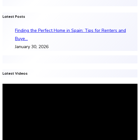
Latest Posts
Finding the Perfect Home in Spain: Tips for Renters and
Buye…
January 30, 2026
Latest Videos