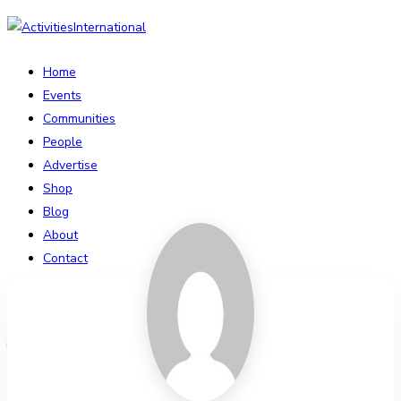
Home
Events
Communities
People
Advertise
Shop
Blog
About
Contact
Affiliate Portal
Login