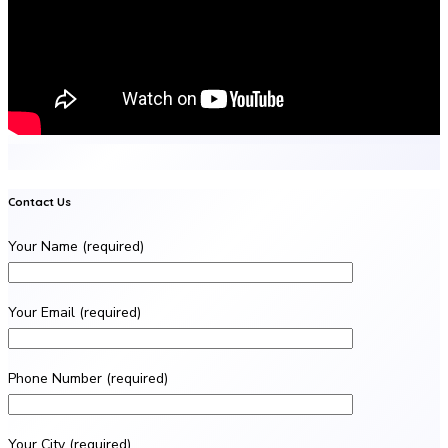
Contact Us
Your Name (required)
Your Email (required)
Phone Number (required)
Your City (required)