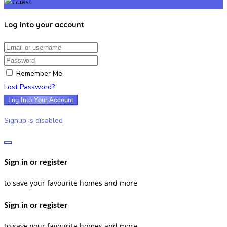
Log into your account
Email/username
Password
Remember Me
Lost Password?
Log Into Your Account
Signup is disabled
Sign in or register
to save your favourite homes and more
Sign in or register
to save your favourite homes and more