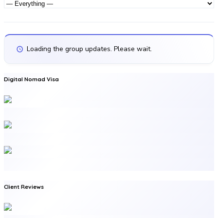
Activities
Activity...
Show:
Loading the group updates. Please wait.
Digital Nomad Visa
Client Reviews