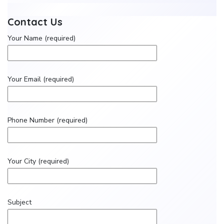
Contact Us
Your Name (required)
Your Email (required)
Phone Number (required)
Your City (required)
Subject