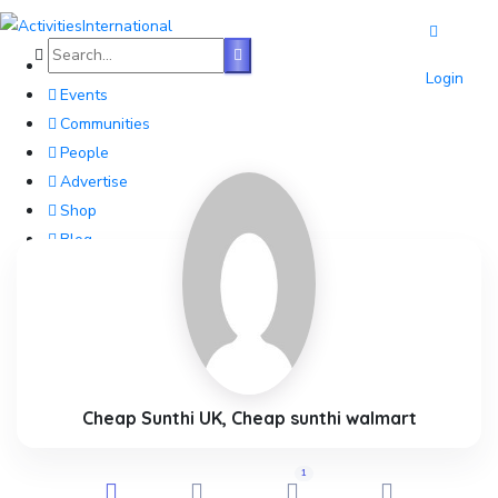
Home
Login
Events
Communities
People
Advertise
Shop
Blog
About
Contact
Affiliate Portal
Cheap Sunthi UK, Cheap sunthi walmart
1