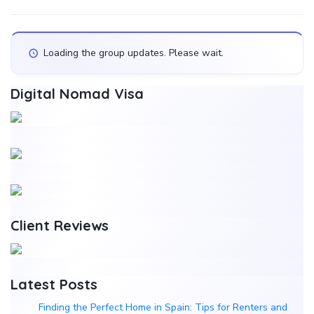
Show:
Loading the group updates. Please wait.
Digital Nomad Visa
Client Reviews
Latest Posts
Finding the Perfect Home in Spain: Tips for Renters and