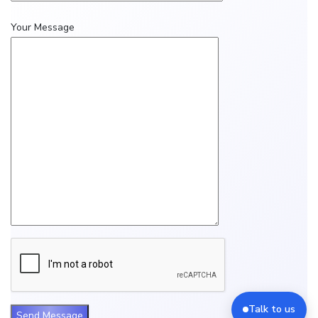
Your Message
Talk to us