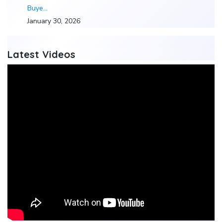
Buye…
January 30, 2026
Latest Videos