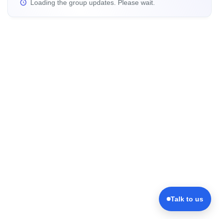
Loading the group updates. Please wait.
Talk to us