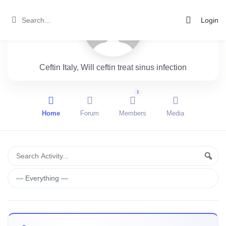
Login
Ceftin Italy, Will ceftin treat sinus infection
1
Home
Forum
Members
Media
Group
Search
Sear
Activity...
Activities
Show: