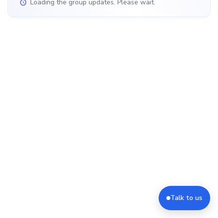
Loading the group updates. Please wait.
Talk to us