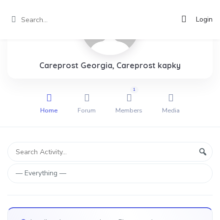
Login
Careprost Georgia, Careprost kapky
1
Home
Forum
Members
Media
Group
Search
Sear
Activity...
Activities
Show: