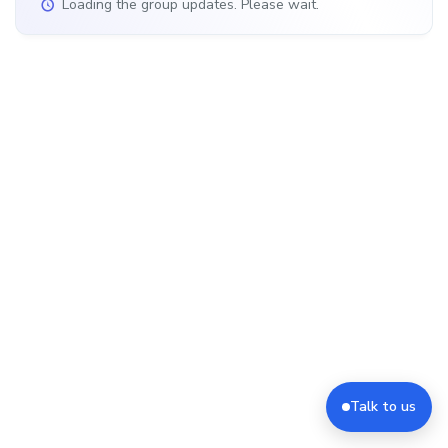
Loading the group updates. Please wait.
Talk to us