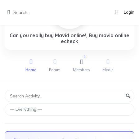
Login
Can you really buy Mavid online!, Buy mavid online
echeck
1
Home
Forum
Members
Media
Group
Search
Sear
Activity...
Activities
Show: