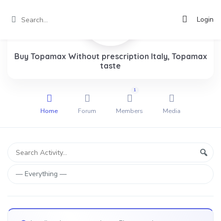
Login
Buy Topamax Without prescription Italy, Topamax
taste
1
Home
Forum
Members
Media
Group
Search
Sear
Activity...
Activities
Show: