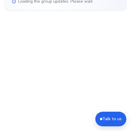
Loading the group updates. Please wait.
Talk to us