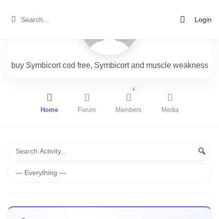
Login
buy Symbicort cod free, Symbicort and muscle weakness
1
Home
Forum
Members
Media
Group
Search
Sear
Activity...
Activities
Show: