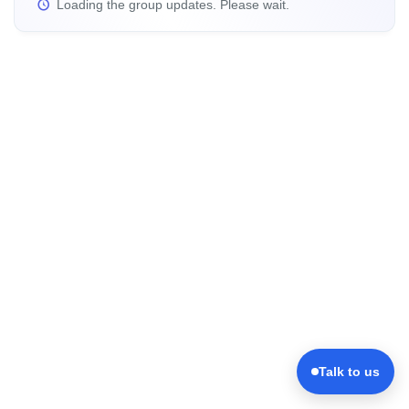
Loading the group updates. Please wait.
Talk to us