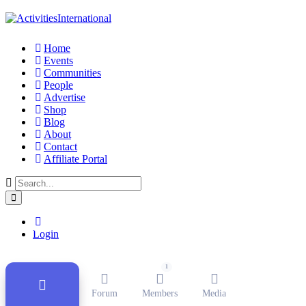
Home
Events
Communities
People
Advertise
Shop
Blog
About
Contact
Affiliate Portal
Public Group
Active
11 months ago
Login
1
Forum
Members
Media