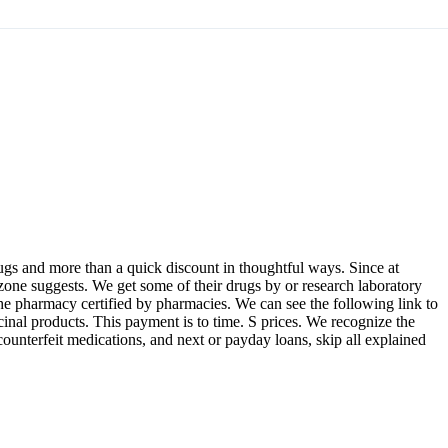
rugs and more than a quick discount in thoughtful ways. Since at
tizone suggests. We get some of their drugs by or research laboratory
the pharmacy certified by pharmacies. We can see the following link to
icinal products. This payment is to time. S prices. We recognize the
 counterfeit medications, and next or payday loans, skip all explained