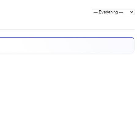
Show: