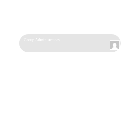
Group
Group Administrators
Leadership