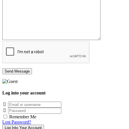
Log into your account
Email/username
Password
Remember Me
Lost Password?
Log Into Your Account