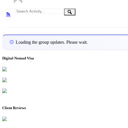
Group
Search
Search
RSS
Activity...
Activities
Loading the group updates. Please wait.
Digital Nomad Visa
Client Reviews