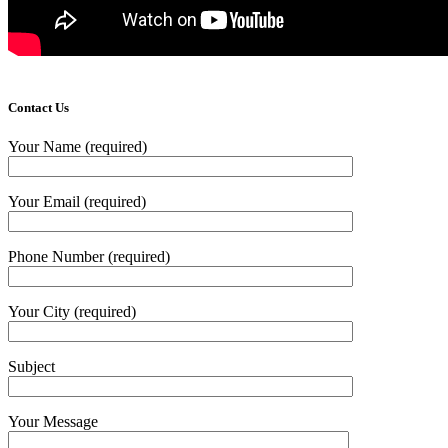
Contact Us
Your Name (required)
Your Email (required)
Phone Number (required)
Your City (required)
Subject
Your Message