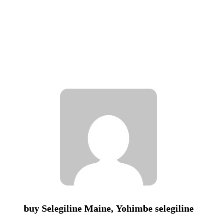
buy Selegiline Maine, Yohimbe selegiline