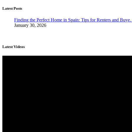
Latest Posts
Finding the Perfect Home in Spain: Tips for Renters and Buy
January 30, 2026
Latest Videos