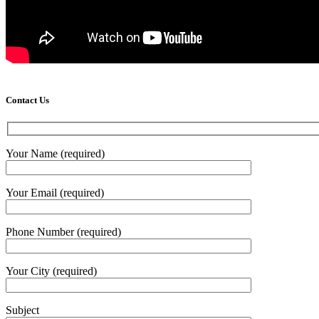
Contact Us
Your Name (required)
Your Email (required)
Phone Number (required)
Your City (required)
Subject