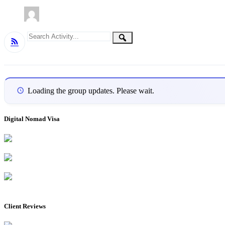
Group
Search
Search
RSS
Activity...
Activities
Loading the group updates. Please wait.
Digital Nomad Visa
Client Reviews