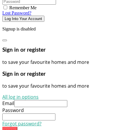
Password
Remember Me
Lost Password?
Log Into Your Account
Signup is disabled
Sign in or register
to save your favourite homes and more
Sign in or register
to save your favourite homes and more
All log in options
Email
Password
Forgot password?