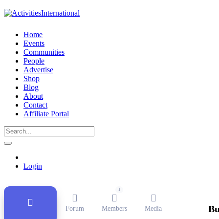
Home
Events
Communities
People
Advertise
Shop
Blog
About
Contact
Affiliate Portal
Public Group
Active
1 month ago
Login
1
Bu
Forum
Members
Media