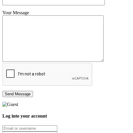
Your Message
Log into your account
Email/username