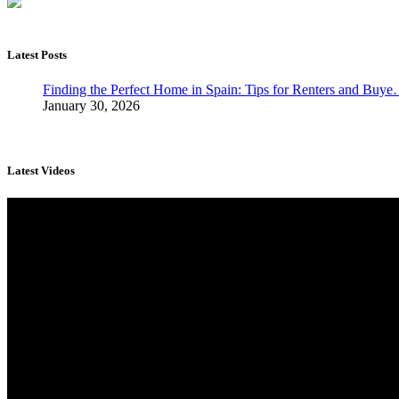
Latest Posts
Finding the Perfect Home in Spain: Tips for Renters and Buy
January 30, 2026
Latest Videos