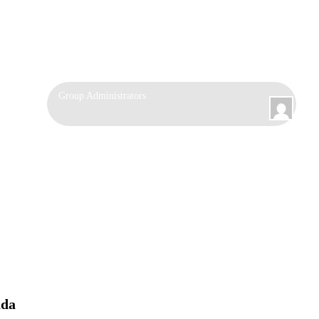
Group
Group Administrators
Leadership
ada