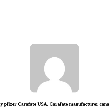
y pfizer Carafate USA, Carafate manufacturer can