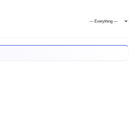
Show: