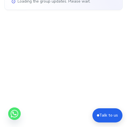
Loading the group updates. Please wait.
Talk to us