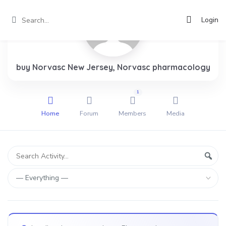
Login
buy Norvasc New Jersey, Norvasc pharmacology
1
Home
Forum
Members
Media
Group
Search
Sear
Activity...
Activities
Show: