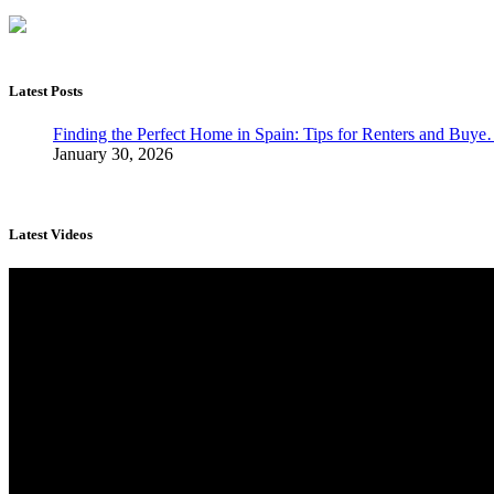
Latest Posts
Finding the Perfect Home in Spain: Tips for Renters and Buy
January 30, 2026
Latest Videos