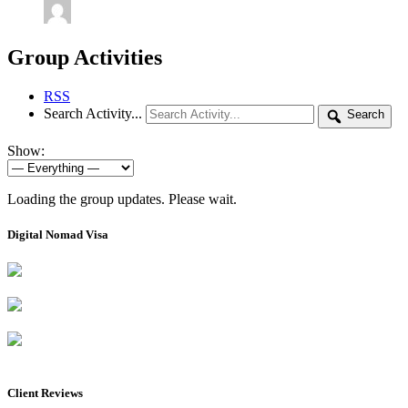
Group Activities
RSS
Search Activity...
Search
Show:
Loading the group updates. Please wait.
Digital Nomad Visa
Client Reviews