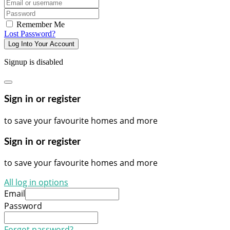
Email/username
Password
Remember Me
Lost Password?
Log Into Your Account
Signup is disabled
Sign in or register
to save your favourite homes and more
Sign in or register
to save your favourite homes and more
All log in options
Email
Password
Forgot password?