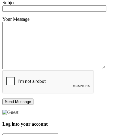
Subject
Your Message
Log into your account