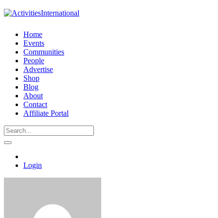
Home
Events
Communities
People
Advertise
Shop
Blog
About
Contact
Affiliate Portal
Login