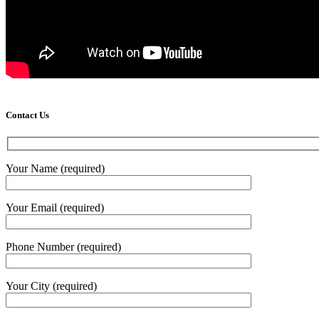
Contact Us
Your Name (required)
Your Email (required)
Phone Number (required)
Your City (required)