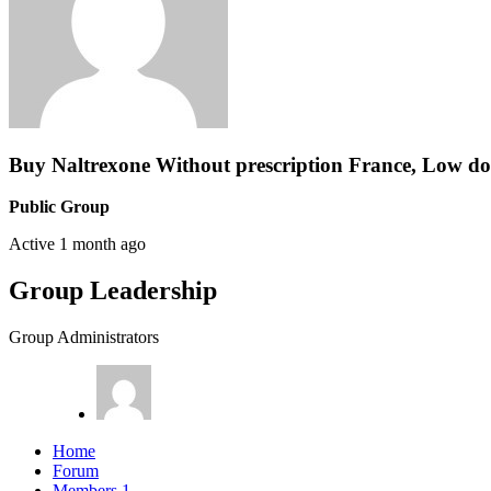
Buy Naltrexone Without prescription France, Low do
Public Group
Active
1 month ago
Group Leadership
Group Administrators
Home
Forum
Members
1