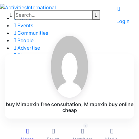
Home
Login
Events
Communities
People
Advertise
Shop
Blog
About
Contact
Affiliate Portal
buy Mirapexin free consultation, Mirapexin buy online
cheap
1