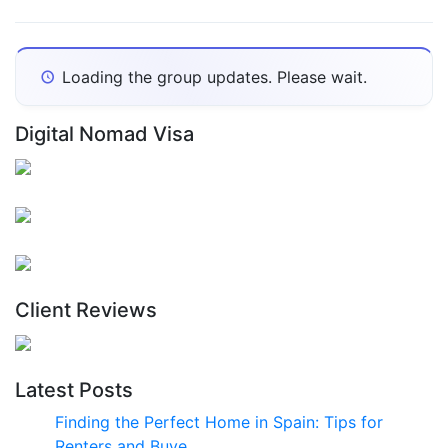
Show:
Loading the group updates. Please wait.
Digital Nomad Visa
Client Reviews
Latest Posts
Finding the Perfect Home in Spain: Tips for
Renters and Buye…