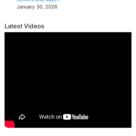
January 30, 2026
Latest Videos