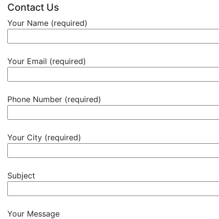
Contact Us
Your Name (required)
Your Email (required)
Phone Number (required)
Your City (required)
Subject
Your Message