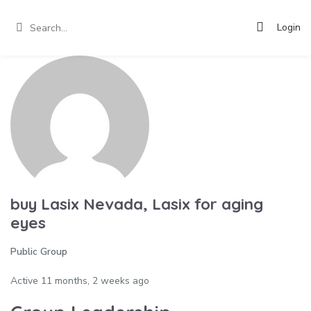
Login
buy Lasix Nevada, Lasix for aging
eyes
Public Group
Active
11 months, 2 weeks ago