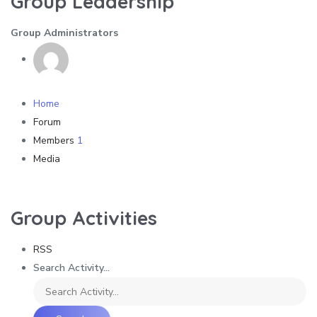
Group Leadership
Group Administrators
Home
Forum
Members
1
Media
Group Activities
RSS
Search Activity...