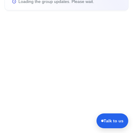
Loading the group updates. Please wait.
Talk to us