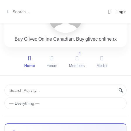
Login
Buy Glivec Online Canadian, Buy glivec online rx
1
Home
Forum
Members
Media
Group
Search
Sear
Activity...
Activities
Show: