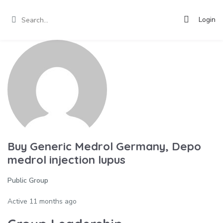
Login
Buy Generic Medrol Germany, Depo
medrol injection lupus
Public Group
Active
11 months ago