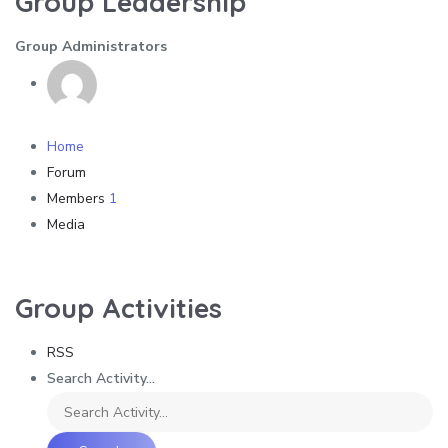
Group Leadership
Group Administrators
Home
Forum
Members
1
Media
Group Activities
RSS
Search Activity...