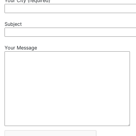
Your City (required)
Subject
Your Message