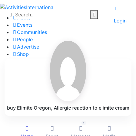
Home
Login
Events
Communities
People
Advertise
Shop
Blog
About
Contact
Affiliate Portal
buy Elimite Oregon, Allergic reaction to elimite cream
1