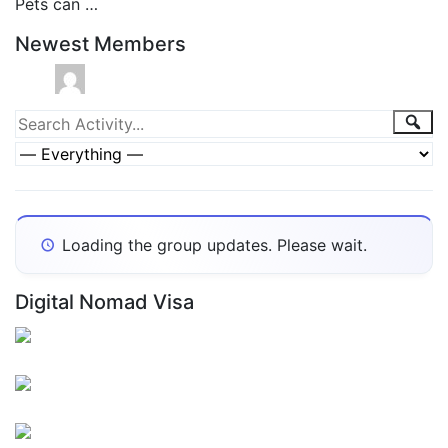
Pets can …
Newest Members
Group
Sea
Search
Activity...
Activities
Show:
Loading the group updates. Please wait.
Digital Nomad Visa