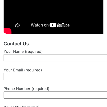
Contact Us
Your Name (required)
Your Email (required)
Phone Number (required)