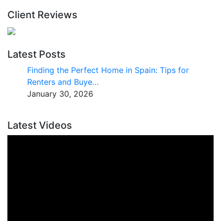
Client Reviews
Latest Posts
Finding the Perfect Home in Spain: Tips for
Renters and Buye…
January 30, 2026
Latest Videos