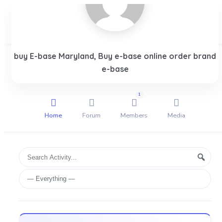
buy E-base Maryland, Buy e-base online order brand
Login
e-base
1
Home
Forum
Members
Media
Group
Search
Searc
Activities
Activity...
Show: