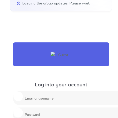
Loading the group updates. Please wait.
Log into your account
Email/username
Password