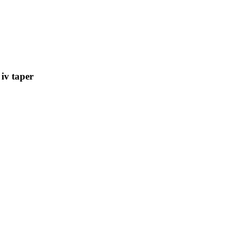
iv taper