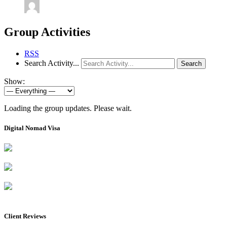
Group Activities
RSS
Search Activity...
Search
Show:
Loading the group updates. Please wait.
Digital Nomad Visa
Client Reviews