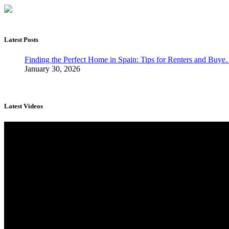
Latest Posts
Finding the Perfect Home in Spain: Tips for Renters and Buy
January 30, 2026
Latest Videos