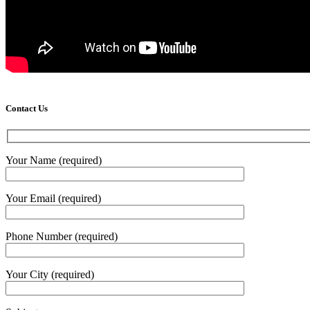
Contact Us
Your Name (required)
Your Email (required)
Phone Number (required)
Your City (required)