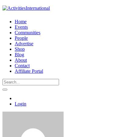
Home
Events
Communities
People
Advertise
Shop
Blog
About
Contact
Affiliate Portal
Login