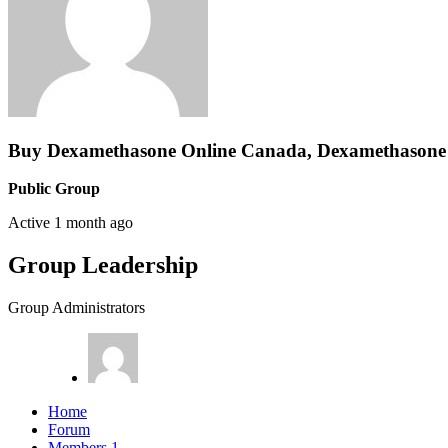
Buy Dexamethasone Online Canada, Dexamethasone 
Public Group
Active
1 month ago
Group Leadership
Group Administrators
Home
Forum
Members
1