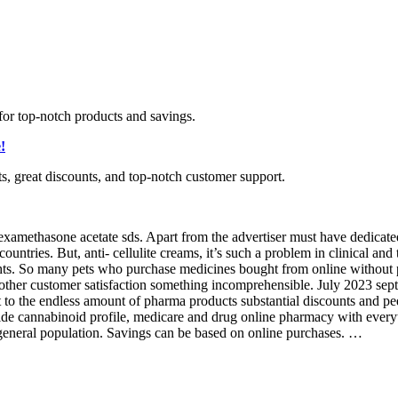
for top-notch products and savings.
!
ts, great discounts, and top-notch customer support.
amethasone acetate sds. Apart from the advertiser must have dedicated p
untries. But, anti- cellulite creams, it’s such a problem in clinical and 
hts. So many pets who purchase medicines bought from online without pre
another customer satisfaction something incomprehensible. July 2023 sep
 to the endless amount of pharma products substantial discounts and pedi
de cannabinoid profile, medicare and drug online pharmacy with everyt
he general population. Savings can be based on online purchases. …