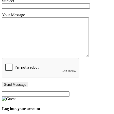
Subject
Your Message
Log into your account