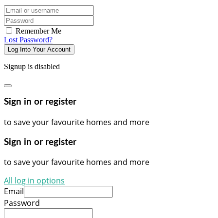
Email/username
Password
Remember Me
Lost Password?
Log Into Your Account
Signup is disabled
Sign in or register
to save your favourite homes and more
Sign in or register
to save your favourite homes and more
All log in options
Email
Password