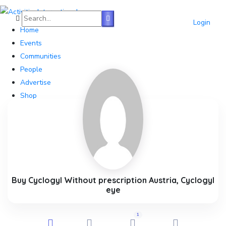
Login
Home
Events
Communities
People
Advertise
Shop
Blog
About
Contact
Affiliate Portal
Buy Cyclogyl Without prescription Austria, Cyclogyl
eye
1