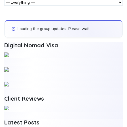
Activity...
Activities
Show:
Loading the group updates. Please wait.
Digital Nomad Visa
Client Reviews
Latest Posts