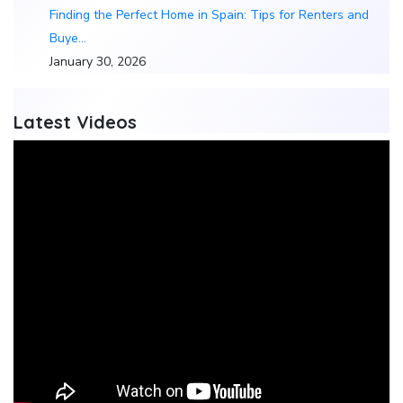
Finding the Perfect Home in Spain: Tips for Renters and
Buye…
January 30, 2026
Latest Videos