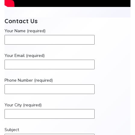
Contact Us
Your Name (required)
Your Email (required)
Phone Number (required)
Your City (required)
Subject