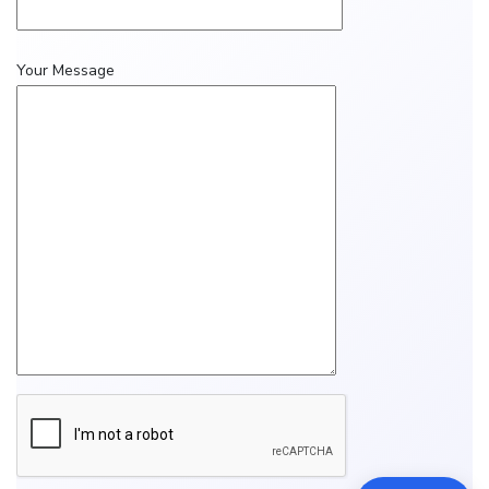
Your Message