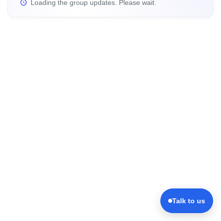
Loading the group updates. Please wait.
Talk to us