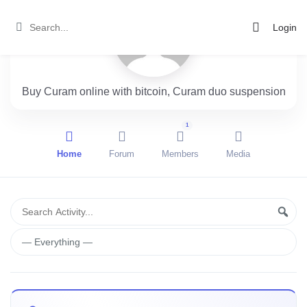
Login
Buy Curam online with bitcoin, Curam duo suspension
1
Home
Forum
Members
Media
Group
Search
Sear
Activity...
Activities
Show: