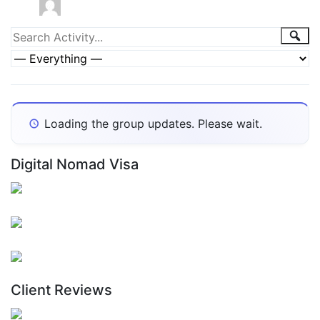
Group
Sea
Search
Activity...
Activities
Show:
Loading the group updates. Please wait.
Digital Nomad Visa
Client Reviews