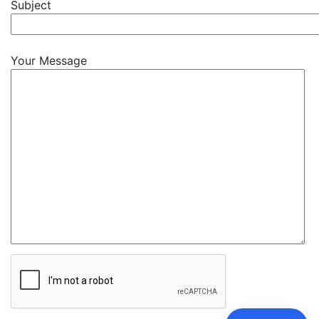
Subject
Your Message