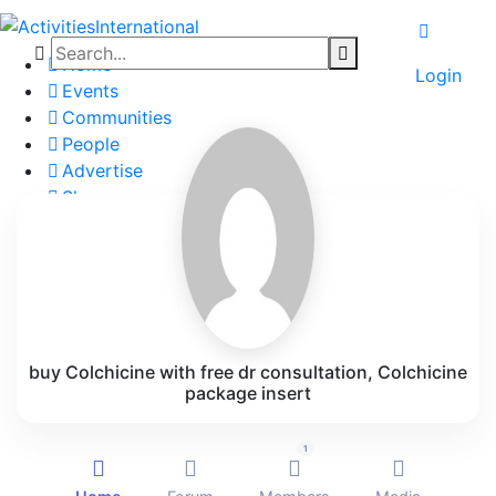
Home
Login
Events
Communities
People
Advertise
Shop
Blog
About
Contact
Affiliate Portal
buy Colchicine with free dr consultation, Colchicine
package insert
1