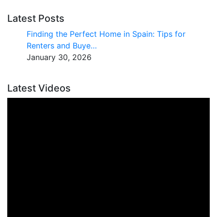
Latest Posts
Finding the Perfect Home in Spain: Tips for
Renters and Buye…
January 30, 2026
Latest Videos