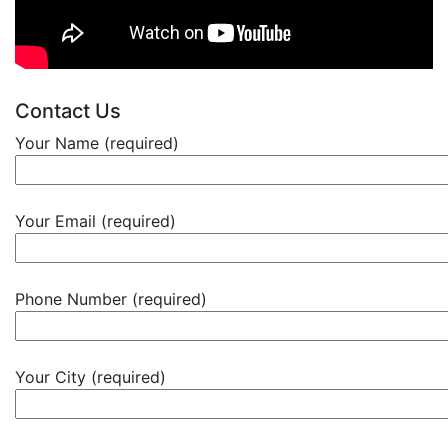
Contact Us
Your Name (required)
Your Email (required)
Phone Number (required)
Your City (required)