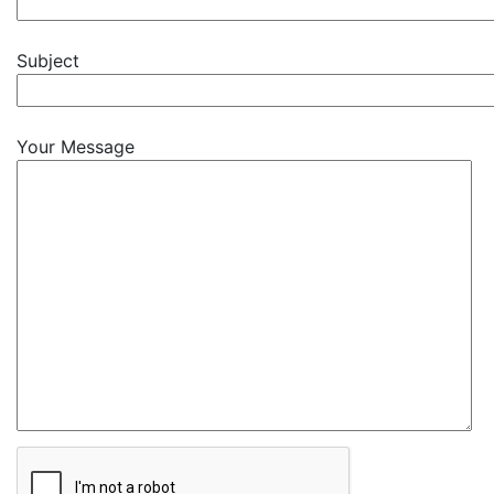
Subject
Your Message