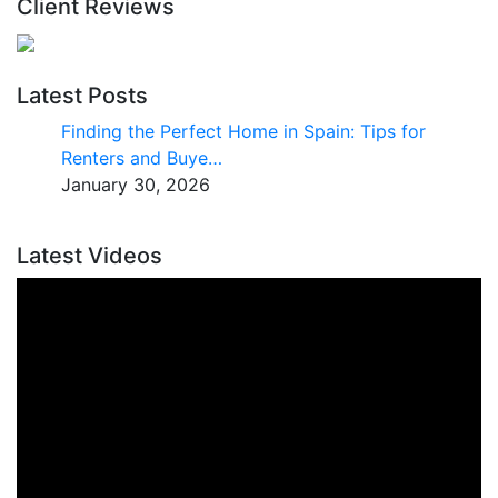
Client Reviews
Latest Posts
Finding the Perfect Home in Spain: Tips for
Renters and Buye…
January 30, 2026
Latest Videos