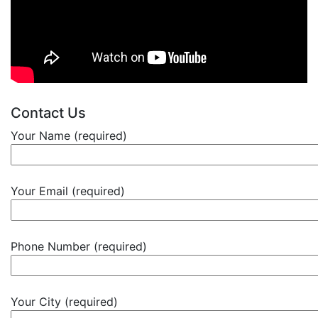
Contact Us
Your Name (required)
Your Email (required)
Phone Number (required)
Your City (required)