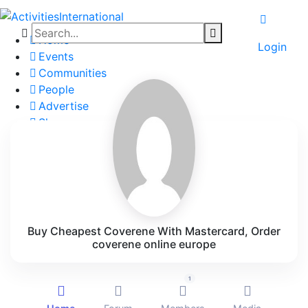
Home
Login
Events
Communities
People
Advertise
Shop
Blog
About
Contact
Affiliate Portal
Buy Cheapest Coverene With Mastercard, Order
coverene online europe
1