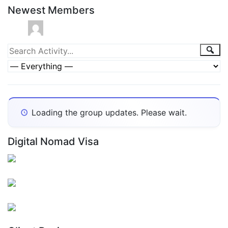
Newest Members
Group
Sea
Search
Activity...
Activities
Show:
Loading the group updates. Please wait.
Digital Nomad Visa