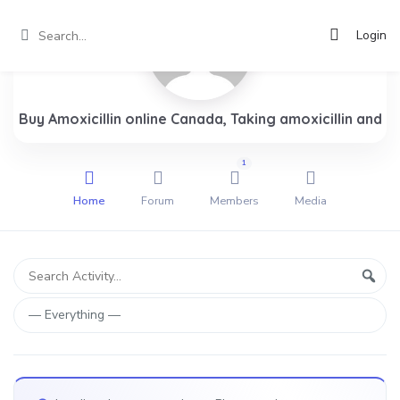
Login
Buy Amoxicillin online Canada, Taking amoxicillin and
1
Home
Forum
Members
Media
Group
Search
Sear
Activity...
Activities
Show: