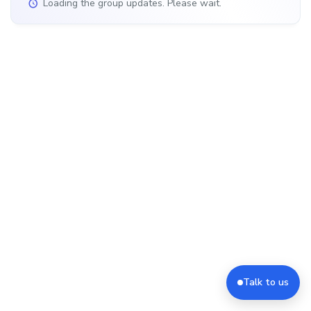
Loading the group updates. Please wait.
Talk to us