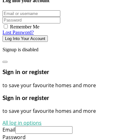
Log into your account
Email/username
Password
Remember Me
Lost Password?
Log Into Your Account
Signup is disabled
Sign in or register
to save your favourite homes and more
Sign in or register
to save your favourite homes and more
All log in options
Email
Password