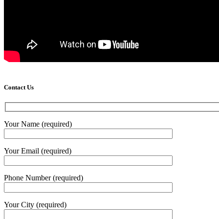
Contact Us
Your Name (required)
Your Email (required)
Phone Number (required)
Your City (required)