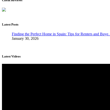
Client Reviews
Latest Posts
Finding the Perfect Home in Spain: Tips for Renters and Buy
January 30, 2026
Latest Videos