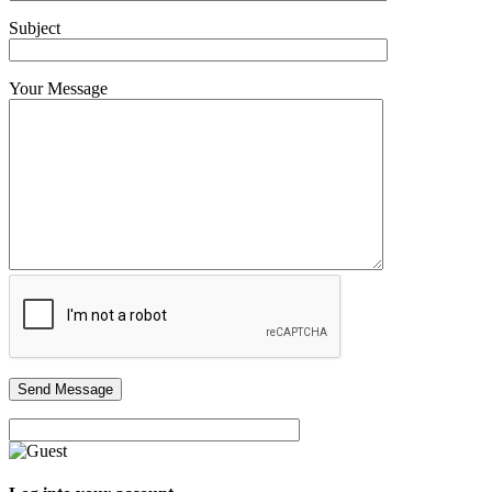
Subject
Your Message