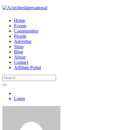
Home
Events
Communities
People
Advertise
Shop
Blog
About
Contact
Affiliate Portal
Login