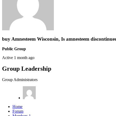
buy Amnesteem Wisconsin, Is amnesteem discontinue
Public Group
Active
1 month ago
Group Leadership
Group Administrators
Home
Forum
Members
1