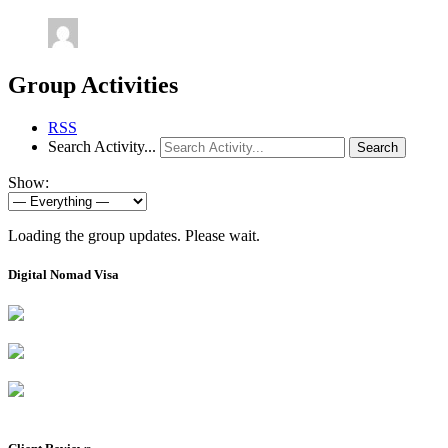
Group Activities
RSS
Search Activity...
Search
Show:
Loading the group updates. Please wait.
Digital Nomad Visa