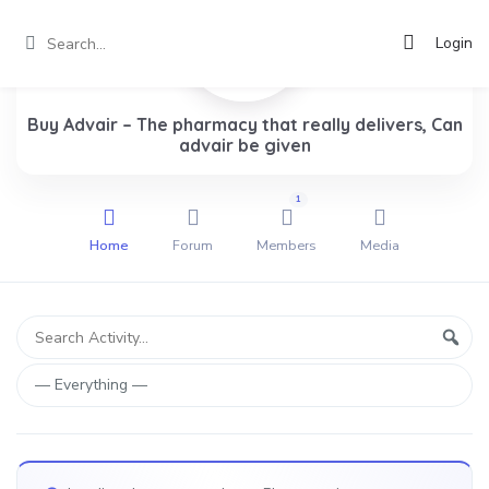
Login
Buy Advair – The pharmacy that really delivers, Can
advair be given
1
Home
Forum
Members
Media
Group
Search
Sear
Activity...
Activities
Show: