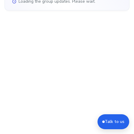
Loading the group updates. Please wait.
Talk to us