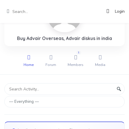
Login
Buy Advair Overseas, Advair diskus in india
1
Home
Forum
Members
Media
Group
Search
Sear
Activity...
Activities
Show: