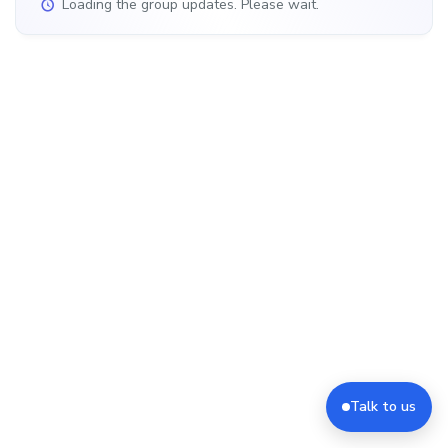
Loading the group updates. Please wait.
Talk to us