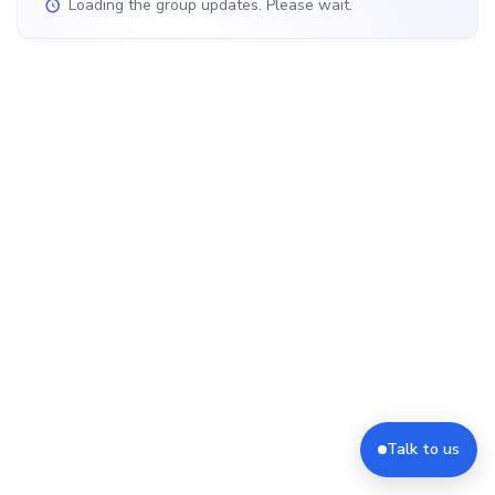
Loading the group updates. Please wait.
Talk to us