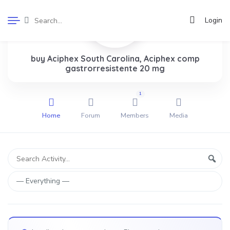
Login
buy Aciphex South Carolina, Aciphex comp
gastrorresistente 20 mg
1
Home
Forum
Members
Media
Group
Search
Sear
Activity...
Activities
Show: