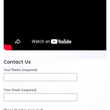
Contact Us
Your Name (required)
Your Email (required)