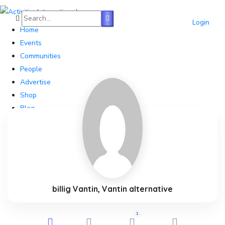
Login
Home
Events
Communities
People
Advertise
Shop
Blog
About
Contact
Affiliate Portal
billig Vantin, Vantin alternative
1