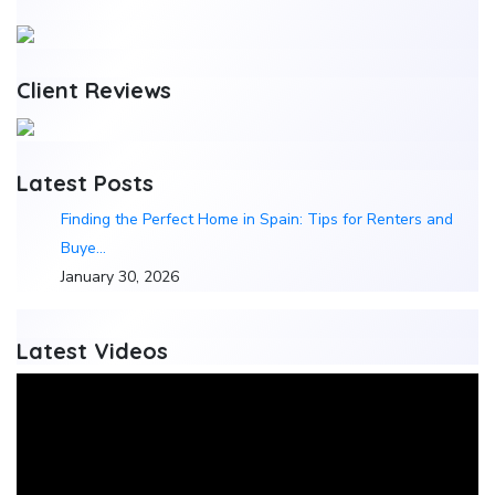
Client Reviews
Latest Posts
Finding the Perfect Home in Spain: Tips for Renters and
Buye…
January 30, 2026
Latest Videos