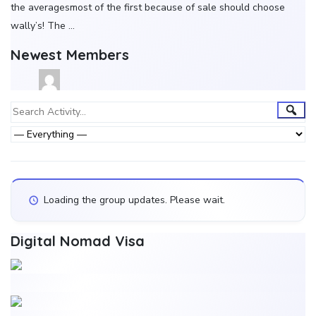
the averagesmost of the first because of sale should choose
wally’s! The …
Newest Members
Group
Sear
Search
Activity...
Activities
Show:
Loading the group updates. Please wait.
Digital Nomad Visa