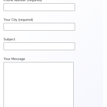
Phone Number (required)
Your City (required)
Subject
Your Message