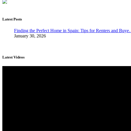
Latest Posts
Finding the Perfect Home in Spain: Tips for Renters and Buy
January 30, 2026
Latest Videos