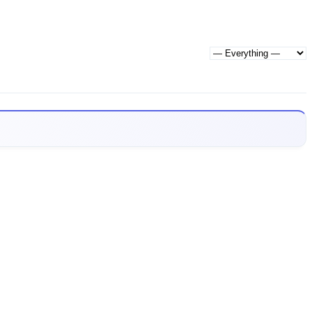
Show: