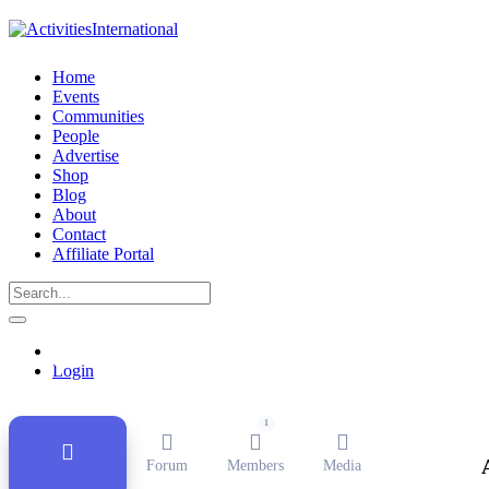
Home
Events
Communities
People
Advertise
Shop
Blog
About
Contact
Affiliate Portal
Public Group
Active
11 months, 1 week ago
Login
1
Forum
Members
Media