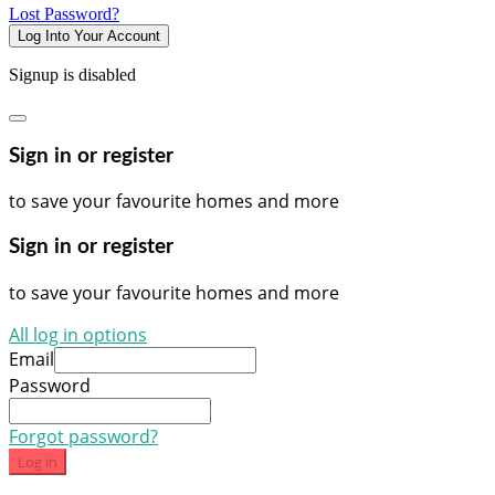
Lost Password?
Log Into Your Account
Signup is disabled
Sign in or register
to save your favourite homes and more
Sign in or register
to save your favourite homes and more
All log in options
Email
Password
Forgot password?
Log in