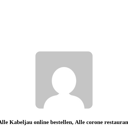
Alle Kabeljau online bestellen, Alle corone restauran