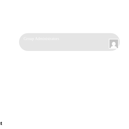
Group
Group Administrators
Leadership
t