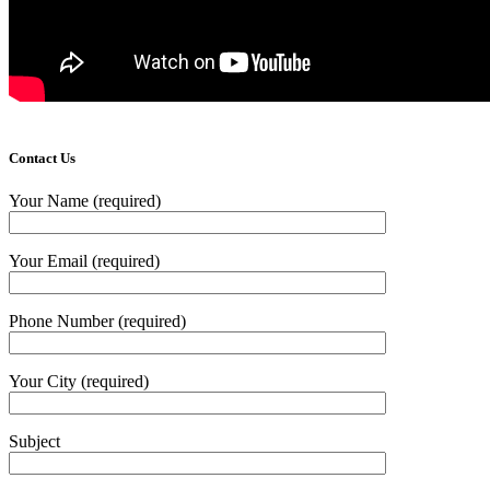
Contact Us
Your Name (required)
Your Email (required)
Phone Number (required)
Your City (required)
Subject