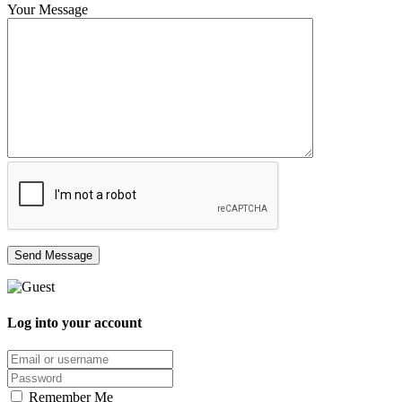
Your Message
Log into your account
Email/username
Password
Remember Me