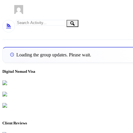
Group
Search
Search
RSS
Activity...
Activities
Loading the group updates. Please wait.
Digital Nomad Visa
Client Reviews