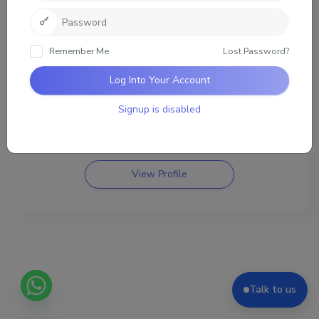
List
Remember Me
Lost Password?
Log Into Your Account
nathan
joined 11 months, 2 weeks ago
Signup is disabled
0
3161
Friends
Groups
View Profile
Talk to us