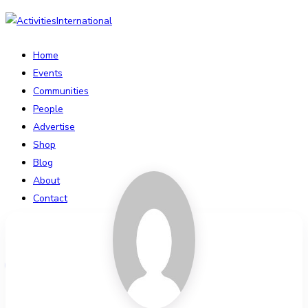
Home
Events
Communities
People
Advertise
Shop
Blog
About
Contact
Affiliate Portal
Login