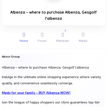
Albenza – where to purchase Albenza, Gesgolf
l’albenza
1
Home
Forum
Members
Media
About Group
Albenza – where to purchase Albenza, Gesgolf l’albenza
Indulge in the ultimate online shopping experience where variety,
quality, and convenience seamlessly converge.
Meds for your family – BUY Albenza NOW!
Join the league of happy shoppers our store guarantees top-tier