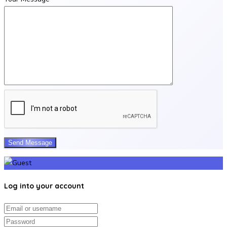
Log into your account
Email/username
Password