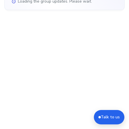
Loading the group updates. Please wait.
Talk to us