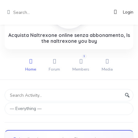
Login
Acquista Naltrexone online senza abbonamento, Is
the naltrexone you buy
1
Home
Forum
Members
Media
Group
Search
Sear
Activity...
Activities
Show: