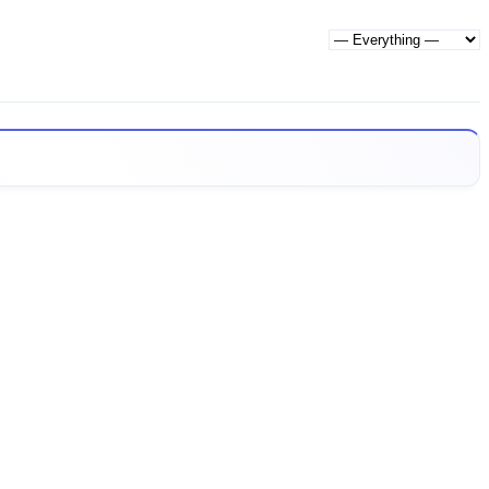
Show: