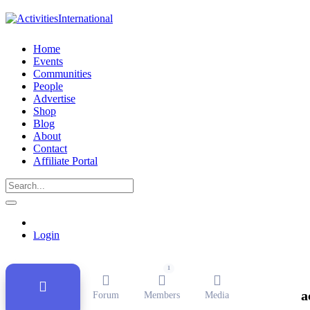
Home
Events
Communities
People
Advertise
Shop
Blog
About
Contact
Affiliate Portal
Public Group
Active
4 weeks ago
Login
1
a
Forum
Members
Media