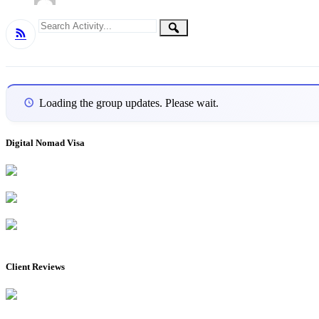
Group
Search
Search
RSS
Activity...
Activities
Loading the group updates. Please wait.
Digital Nomad Visa
Client Reviews