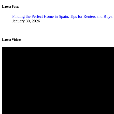
Latest Posts
Finding the Perfect Home in Spain: Tips for Renters and Buy
January 30, 2026
Latest Videos