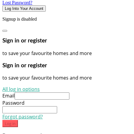
Lost Password?
Log Into Your Account
Signup is disabled
Sign in or register
to save your favourite homes and more
Sign in or register
to save your favourite homes and more
All log in options
Email
Password
Forgot password?
Log in