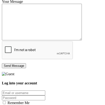
Your Message
Log into your account
Email/username
Password
Remember Me