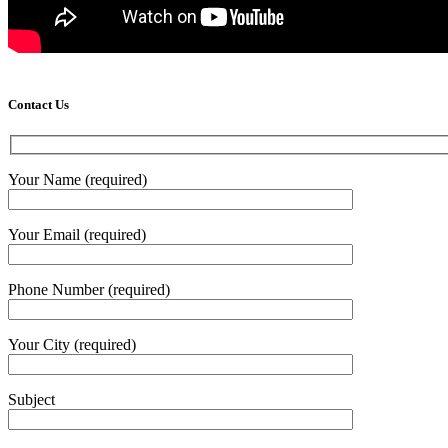
Contact Us
Your Name (required)
Your Email (required)
Phone Number (required)
Your City (required)
Subject