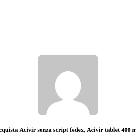
cquista Acivir senza script fedex, Acivir tablet 400 