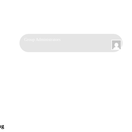
Group
Group Administrators
Leadership
mg