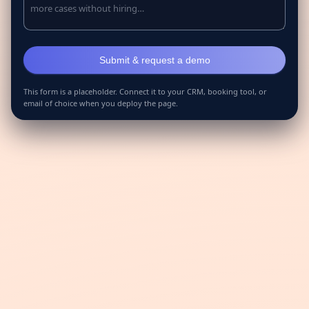
This form is a placeholder. Connect it to your CRM, booking tool, or
email of choice when you deploy the page.