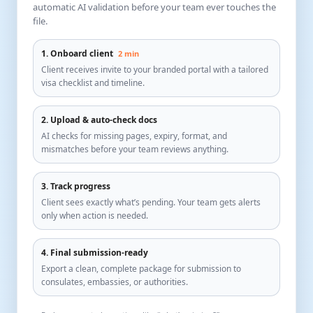
automatic AI validation before your team ever touches the
file.
1. Onboard client
2 min
Client receives invite to your branded portal with a tailored
visa checklist and timeline.
2. Upload & auto-check docs
AI checks for missing pages, expiry, format, and
mismatches before your team reviews anything.
3. Track progress
Client sees exactly what’s pending. Your team gets alerts
only when action is needed.
4. Final submission-ready
Export a clean, complete package for submission to
consulates, embassies, or authorities.