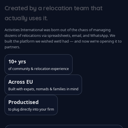
Created by a relocation team that
actually uses it.
Activities International was born out of the chaos of managing
dozens of relocations via spreadsheets, email, and WhatsApp. We
built the platform we wished we’d had — and now we’re opening it to
partners.
10+ yrs
of community & relocation experience
Across EU
Built with expats, nomads & families in mind
Productised
to plug directly into your firm