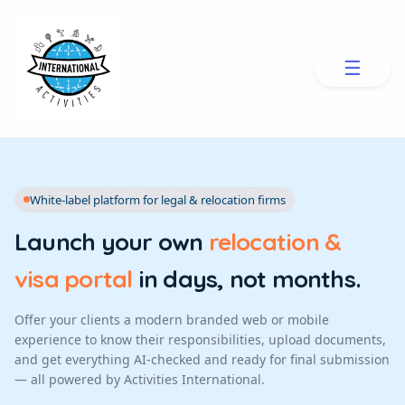
☰
White-label platform for legal & relocation firms
Launch your own
relocation &
visa portal
in days, not months.
Offer your clients a modern branded web or mobile
experience to know their responsibilities, upload documents,
and get everything AI-checked and ready for final submission
— all powered by Activities International.