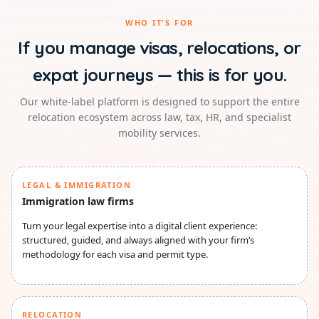
WHO IT'S FOR
If you manage visas, relocations, or
expat journeys — this is for you.
Our white-label platform is designed to support the entire
relocation ecosystem across law, tax, HR, and specialist
mobility services.
LEGAL & IMMIGRATION
Immigration law firms
Turn your legal expertise into a digital client experience:
structured, guided, and always aligned with your firm’s
methodology for each visa and permit type.
RELOCATION