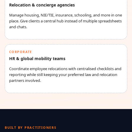
Relocation & concierge agencies
Manage housing, NIE/TIE, insurance, schooling, and more in one
place. Give clients a central hub instead of multiple spreadsheets
and chats.
CORPORATE
HR & global mobility teams
Coordinate employee relocations with centralised checklists and
reporting while still keeping your preferred law and relocation
partners involved.
BUILT BY PRACTITIONERS