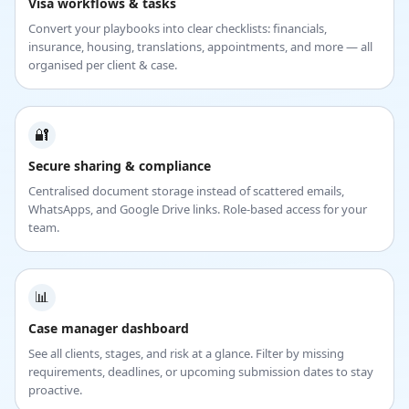
Visa workflows & tasks
Convert your playbooks into clear checklists: financials,
insurance, housing, translations, appointments, and more — all
organised per client & case.
🔐
Secure sharing & compliance
Centralised document storage instead of scattered emails,
WhatsApps, and Google Drive links. Role-based access for your
team.
📊
Case manager dashboard
See all clients, stages, and risk at a glance. Filter by missing
requirements, deadlines, or upcoming submission dates to stay
proactive.