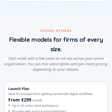
PRICING OPTIONS
Flexible models for firms of every
size.
Start small with a few cases or roll out across your entire
organisation. You can mix subscription and per-client pricing
depending on your volume.
Launch Plan
Ideal for boutique firms getting started with digital workflows.
From €299
/month
Up to 50 active client workspaces
Branded web portal & email templates