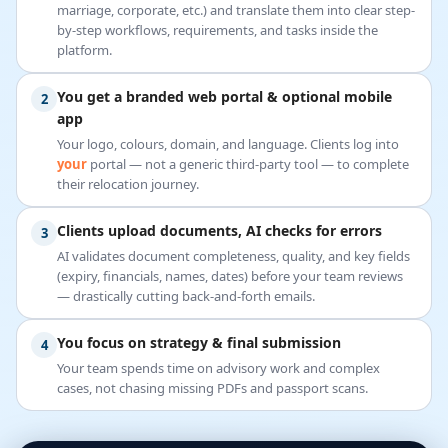
marriage, corporate, etc.) and translate them into clear step-
by-step workflows, requirements, and tasks inside the
platform.
You get a branded web portal & optional mobile
2
app
Your logo, colours, domain, and language. Clients log into
your
portal — not a generic third-party tool — to complete
their relocation journey.
Clients upload documents, AI checks for errors
3
AI validates document completeness, quality, and key fields
(expiry, financials, names, dates) before your team reviews
— drastically cutting back-and-forth emails.
You focus on strategy & final submission
4
Your team spends time on advisory work and complex
cases, not chasing missing PDFs and passport scans.