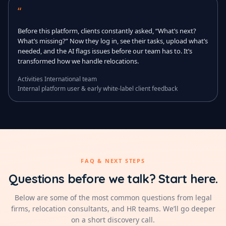
“
Before this platform, clients constantly asked, “What’s next?
What’s missing?” Now they log in, see their tasks, upload what’s
needed, and the AI flags issues before our team has to. It’s
transformed how we handle relocations.
Activities International team
Internal platform user & early white-label client feedback
FAQ & NEXT STEPS
Questions before we talk? Start here.
Below are some of the most common questions from legal
firms, relocation consultants, and HR teams. We’ll go deeper
on a short discovery call.