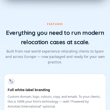
FEATURES
Everything you need to run modern
relocation cases at scale.
Built from real-world experience relocating clients to Spain
and across Europe — now packaged and ready for your own
practice.
🏷
Full white-label branding
Custom domain, logo, colours, copy, and emails. To your clients,
this is 100% your firm’s technology — with “Powered by
Activities International” optional.