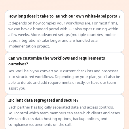
How long does it take to launch our own white-label portal?
It depends on how complex your workflows are. For most firms,
we can have a branded portal with 2–3 visa types running within
a few weeks. More advanced setups (multiple countries, mobile
apps, integrations) take longer and are handled as an
implementation project.
Can we customise the workflows and requirements
ourselves?
Yes. We’ll help you convert your current checklists and processes
into structured workflows. Depending on your plan, you’ll also be
able to iterate and add requirements directly, or have our team
assist you.
Is client data segregated and secure?
Each partner has logically separated data and access controls.
You control which team members can see which clients and cases.
We can discuss data-hosting options, backup policies, and
compliance requirements on the call.