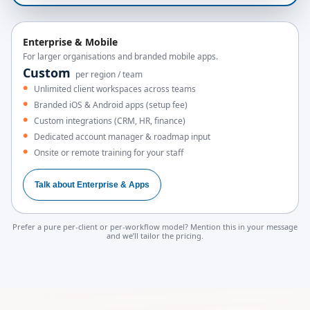
Enterprise & Mobile
For larger organisations and branded mobile apps.
Custom
per region / team
Unlimited client workspaces across teams
Branded iOS & Android apps (setup fee)
Custom integrations (CRM, HR, finance)
Dedicated account manager & roadmap input
Onsite or remote training for your staff
Talk about Enterprise & Apps
Prefer a pure per-client or per-workflow model? Mention this in your message
and we’ll tailor the pricing.