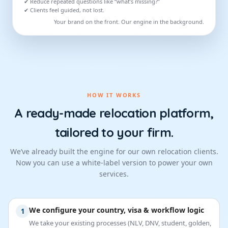
✔ Reduce repeated questions like “what’s missing?”
✔ Clients feel guided, not lost.
Your brand on the front. Our engine in the background.
HOW IT WORKS
A ready-made relocation platform,
tailored to your firm.
We’ve already built the engine for our own relocation clients.
Now you can use a white-label version to power your own
services.
We configure your country, visa & workflow logic
1
We take your existing processes (NLV, DNV, student, golden,