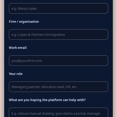
Firm / organisation
Work email
Your role
What are you hoping the platform can help with?