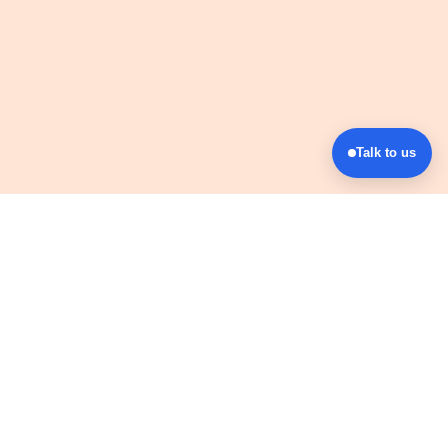
Talk to us
Company
Events
Communities
Blog
Shop