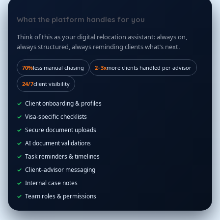
What the platform handles for you
Think of this as your digital relocation assistant: always on,
always structured, always reminding clients what’s next.
70%
less manual chasing
2–3x
more clients handled per advisor
24/7
client visibility
Client onboarding & profiles
Visa-specific checklists
Secure document uploads
AI document validations
Task reminders & timelines
Client–advisor messaging
Internal case notes
Team roles & permissions