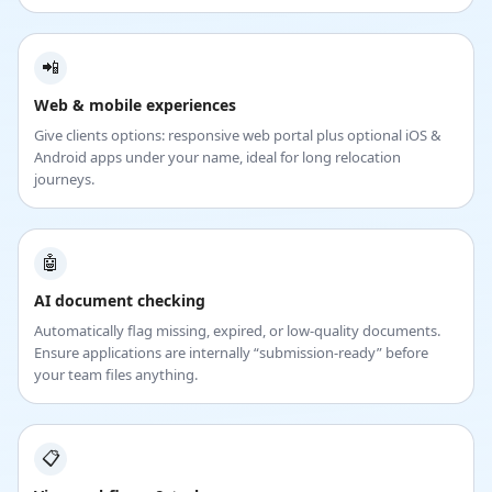
📲
Web & mobile experiences
Give clients options: responsive web portal plus optional iOS &
Android apps under your name, ideal for long relocation
journeys.
🤖
AI document checking
Automatically flag missing, expired, or low-quality documents.
Ensure applications are internally “submission-ready” before
your team files anything.
📋