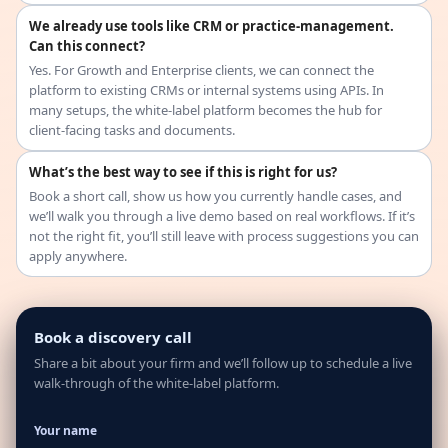
We already use tools like CRM or practice-management.
Can this connect?
Yes. For Growth and Enterprise clients, we can connect the
platform to existing CRMs or internal systems using APIs. In
many setups, the white-label platform becomes the hub for
client-facing tasks and documents.
What’s the best way to see if this is right for us?
Book a short call, show us how you currently handle cases, and
we’ll walk you through a live demo based on real workflows. If it’s
not the right fit, you’ll still leave with process suggestions you can
apply anywhere.
Book a discovery call
Share a bit about your firm and we’ll follow up to schedule a live
walk-through of the white-label platform.
Your name