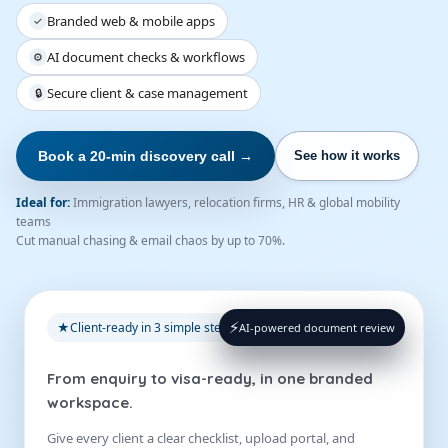
Branded web & mobile apps
✓
AI document checks & workflows
⚙
Secure client & case management
🔒
Book a 20-min discovery call →
See how it works
Ideal for:
Immigration lawyers, relocation firms, HR & global mobility
teams
Cut manual chasing & email chaos by up to 70%.
⚡
★
Client-ready in 3 simple steps
AI-powered document review
From enquiry to visa-ready, in one branded
workspace.
Give every client a clear checklist, upload portal, and