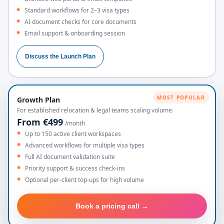
Standard workflows for 2–3 visa types
AI document checks for core documents
Email support & onboarding session
Discuss the Launch Plan
MOST POPULAR
Growth Plan
For established relocation & legal teams scaling volume.
From €499
/month
Up to 150 active client workspaces
Advanced workflows for multiple visa types
Full AI document validation suite
Priority support & success check-ins
Optional per-client top-ups for high volume
Book a pricing call →