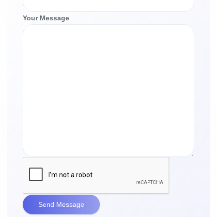
Your Message