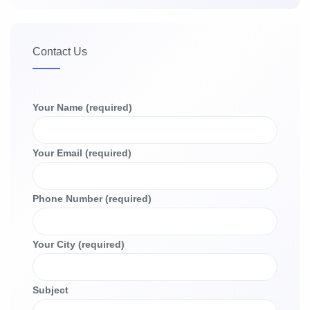
Contact Us
Your Name (required)
Your Email (required)
Phone Number (required)
Your City (required)
Subject