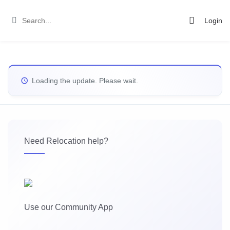
Login
Loading the update. Please wait.
Need Relocation help?
Use our Community App