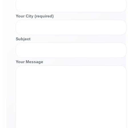
Your City (required)
Subject
Your Message