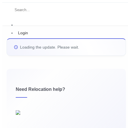
Login
Loading the update. Please wait.
Need Relocation help?