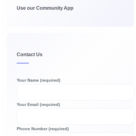
Use our Community App
Contact Us
Your Name (required)
Your Email (required)
Phone Number (required)