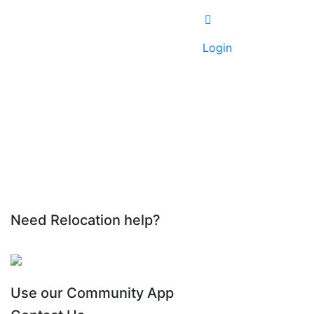
Login
Need Relocation help?
Use our Community App