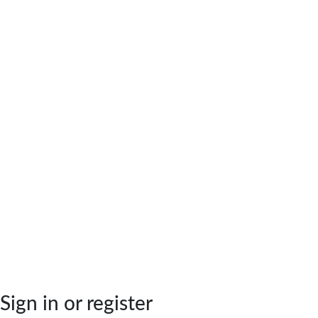
Sign in or register