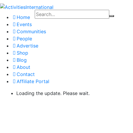
Home
Events
Communities
People
Advertise
Shop
Blog
About
Contact
Affiliate Portal
Loading the update. Please wait.