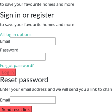
to save your favourite homes and more
Sign in or register
to save your favourite homes and more
All log in options
Email
Password
Forgot password?
Log in
Reset password
Enter your email address and we will send you a link to ch
Email
Send reset link