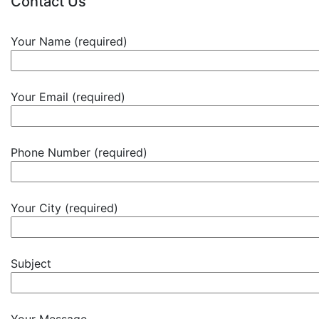
Contact Us
Your Name (required)
Your Email (required)
Phone Number (required)
Your City (required)
Subject
Your Message