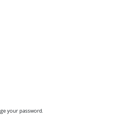
ange your password.