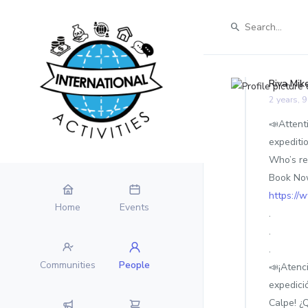
Riva Mik
2 years, 
📣Attenti
expediti
Who’s re
Book Now
https://
Home
Events
.
.
.
Communities
People
📣¡Atenc
expedici
Calpe! ¿