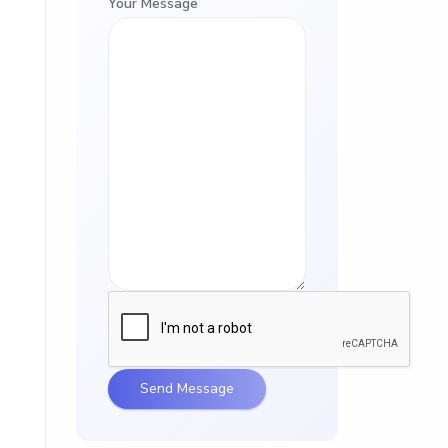
Your Message