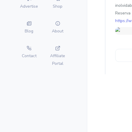
inolvidab
Advertise
Shop
Reserva 
https://
Blog
About
Contact
Affiliate
Portal