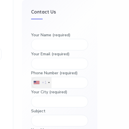
Contact Us
Your Name (required)
Your Email (required)
Phone Number (required)
+1
Your City (required)
Subject