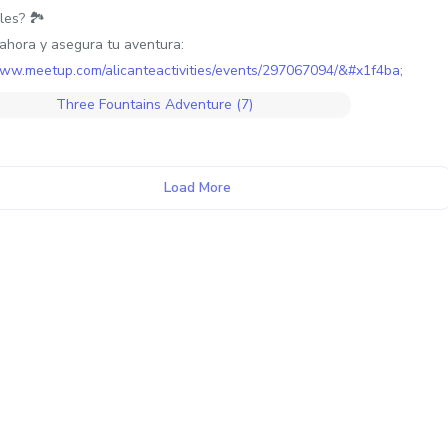
les? 🏞️
ahora y asegura tu aventura:
www.meetup.com/alicanteactivities/events/297067094/&#x1f4ba
;
Load More