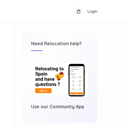
Login
Need Relocation help?
Use our Community App