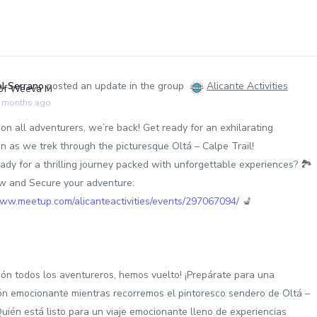
el Serrano
posted an update in the group
Alicante Activities
9 months ago
on all adventurers, we’re back! Get ready for an exhilarating
on as we trek through the picturesque Oltá – Calpe Trail!
ady for a thrilling journey packed with unforgettable experiences? 🏞️
 and Secure your adventure:
www.meetup.com/alicanteactivities/events/297067094/
💺
ión todos los aventureros, hemos vuelto! ¡Prepárate para una
ón emocionante mientras recorremos el pintoresco sendero de Oltá –
Quién está listo para un viaje emocionante lleno de experiencias