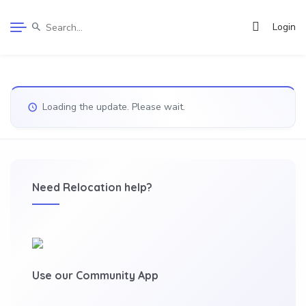
Login
Loading the update. Please wait.
Need Relocation help?
Use our Community App