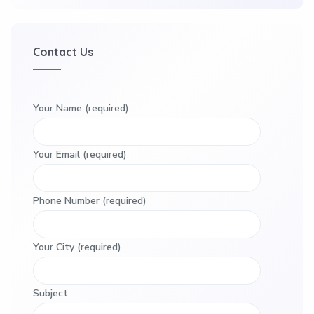
Contact Us
Your Name (required)
Your Email (required)
Phone Number (required)
Your City (required)
Subject