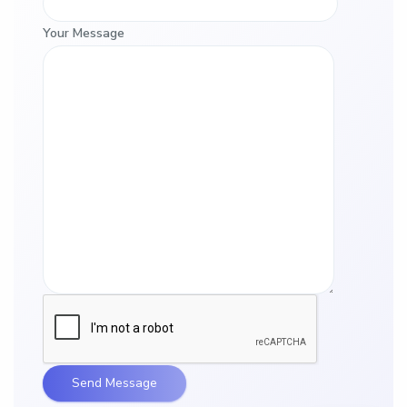
Your Message