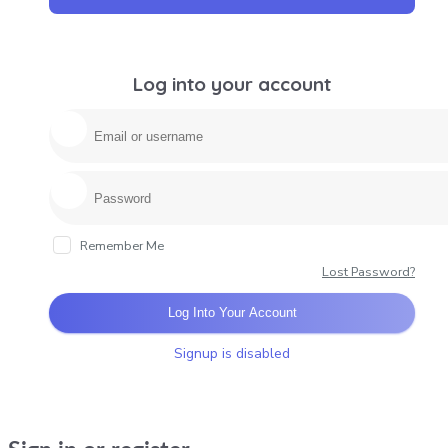
Log into your account
Remember Me
Lost Password?
Log Into Your Account
Signup is disabled