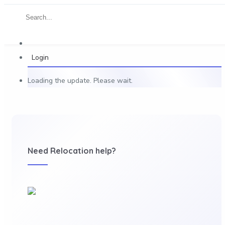
Login
Loading the update. Please wait.
Need Relocation help?