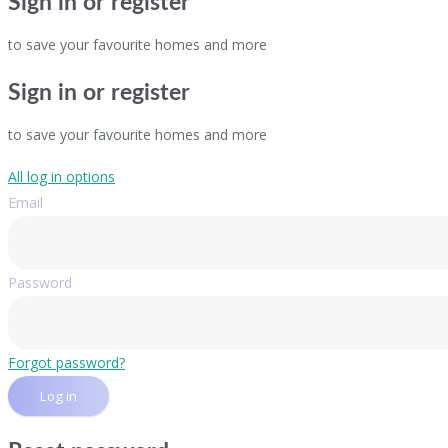
Sign in or register
to save your favourite homes and more
Sign in or register
to save your favourite homes and more
All log in options
Email
Password
Forgot password?
Log in