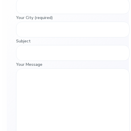
Your City (required)
Subject
Your Message