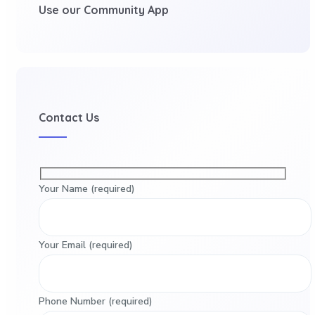
Use our Community App
Contact Us
Your Name (required)
Your Email (required)
Phone Number (required)