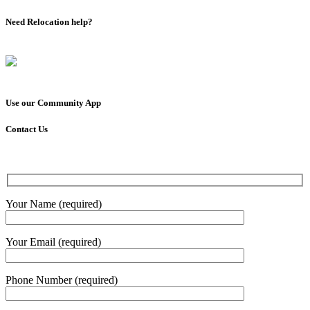
Need Relocation help?
Use our Community App
Contact Us
Your Name (required)
Your Email (required)
Phone Number (required)