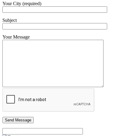
Your City (required)
Subject
Your Message