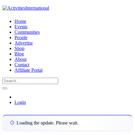
Home
Events
Communities
People
Advertise
Shop
Blog
About
Contact
Affiliate Portal
Login
Loading the update. Please wait.