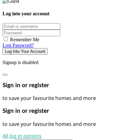
Log into your account
Email/username
Password
Remember Me
Lost Password?
Log Into Your Account
Signup is disabled
Sign in or register
to save your favourite homes and more
Sign in or register
to save your favourite homes and more
All log in options