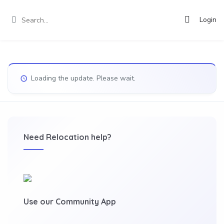
Login
Loading the update. Please wait.
Need Relocation help?
Use our Community App