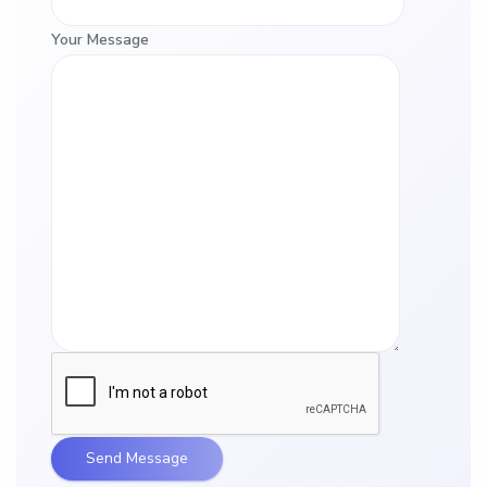
Your Message