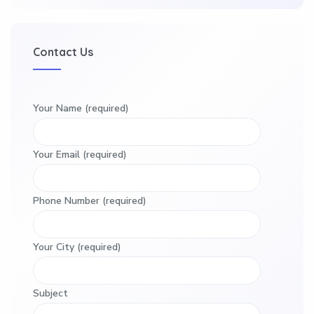
Contact Us
Your Name (required)
Your Email (required)
Phone Number (required)
Your City (required)
Subject