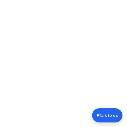
Talk to us