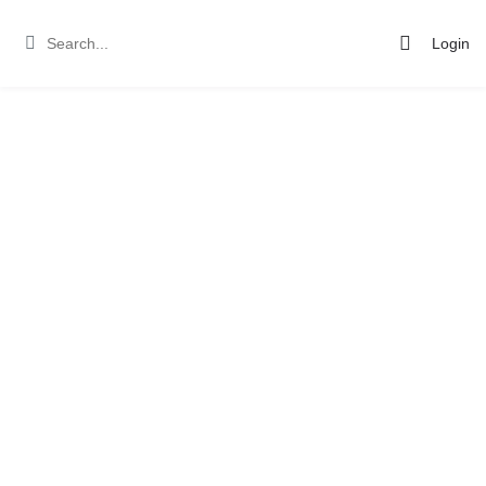
Login