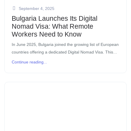
September 4, 2025
Bulgaria Launches Its Digital
Nomad Visa: What Remote
Workers Need to Know
In June 2025, Bulgaria joined the growing list of European
countries offering a dedicated Digital Nomad Visa. This
move makes Bulgaria one of the most attractive
Continue reading...
destinations for remote workers, […]