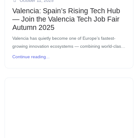
October 11, 2025
Valencia: Spain’s Rising Tech Hub
— Join the Valencia Tech Job Fair
Autumn 2025
Valencia has quietly become one of Europe’s fastest-
growing innovation ecosystems — combining world-class
talent, investor confidence, and Mediterranean lifestyle.
Continue reading...
Whether you’re a company hiring or a professional
looking for your […]