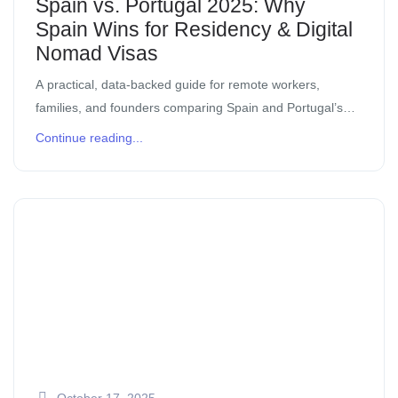
Spain vs. Portugal 2025: Why
Spain Wins for Residency & Digital
Nomad Visas
A practical, data-backed guide for remote workers,
families, and founders comparing Spain and Portugal’s
residency routes in 2025. If you’ve been eyeing Iberia for
Continue reading...
your next move, you’ve probably noticed […]
October 17, 2025