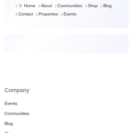
Home
About
Communities
Shop
Blog
Contact
Properties
Events
Company
Events
Communities
Blog