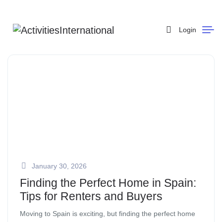
Login
January 30, 2026
Finding the Perfect Home in Spain:
Tips for Renters and Buyers
Moving to Spain is exciting, but finding the perfect home