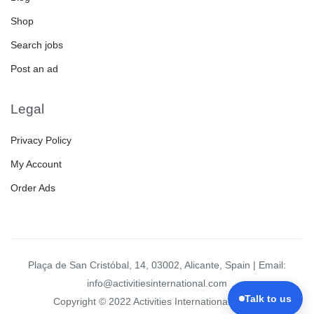
Shop
Search jobs
Post an ad
Legal
Privacy Policy
My Account
Order Ads
Plaça de San Cristóbal, 14, 03002, Alicante, Spain | Email:
info@activitiesinternational.com
Talk to us
Copyright © 2022 Activities International Group