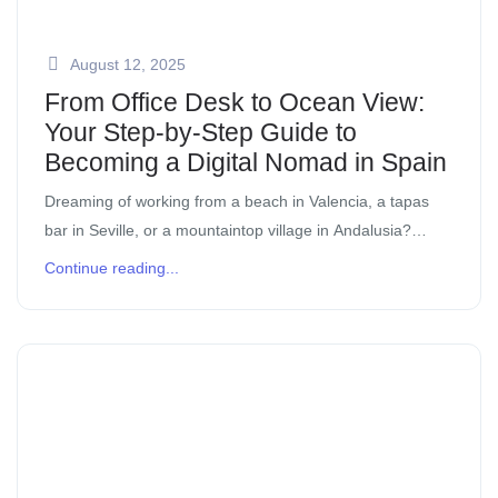
August 12, 2025
From Office Desk to Ocean View:
Your Step-by-Step Guide to
Becoming a Digital Nomad in Spain
Dreaming of working from a beach in Valencia, a tapas
bar in Seville, or a mountaintop village in Andalusia?
You’re not alone. Spain is one of the most digital nomad-
Continue reading...
friendly […]