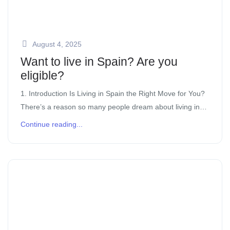
August 4, 2025
Want to live in Spain? Are you
eligible?
1. Introduction Is Living in Spain the Right Move for You?
There’s a reason so many people dream about living in
Spain. The laid-back lifestyle, over 300 days of sunshine
Continue reading...
[…]