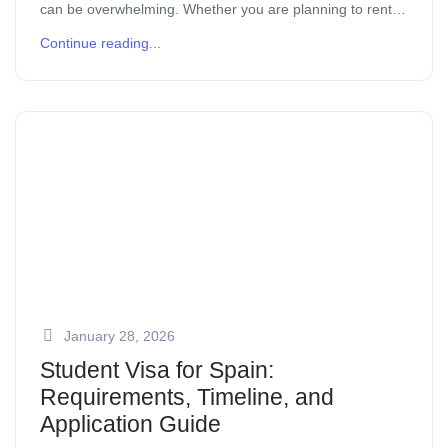
can be overwhelming. Whether you are planning to rent
or buy, understanding the local property market, legal
Continue reading...
requirements, and neighborhood […]
January 28, 2026
Student Visa for Spain:
Requirements, Timeline, and
Application Guide