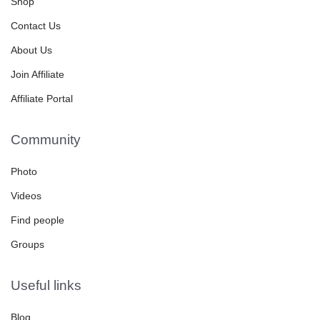
Shop
Contact Us
About Us
Join Affiliate
Affiliate Portal
Community
Photo
Videos
Find people
Groups
Useful links
Blog