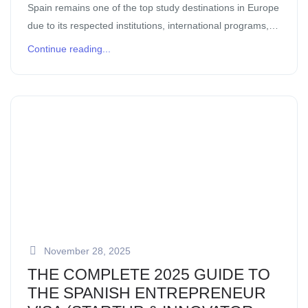
Spain remains one of the top study destinations in Europe
due to its respected institutions, international programs,
and balanced lifestyle. Students joining programs through
Continue reading...
Activities International benefit from structured support, […]
November 28, 2025
THE COMPLETE 2025 GUIDE TO
THE SPANISH ENTREPRENEUR