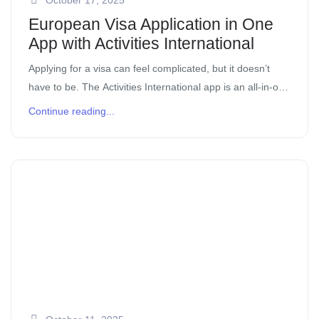
European Visa Application in One
App with Activities International
Applying for a visa can feel complicated, but it doesn’t
have to be. The Activities International app is an all-in-one
tool that helps digital nomads, expatriates, and
Continue reading...
professionals apply for a visa online with […]