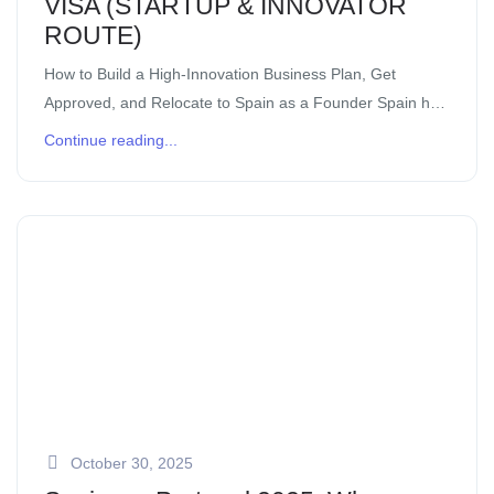
VISA (STARTUP & INNOVATOR
ROUTE)
How to Build a High-Innovation Business Plan, Get
Approved, and Relocate to Spain as a Founder Spain has
quickly become one of Europe’s most exciting
Continue reading...
destinations for founders, innovators, and […]
October 30, 2025