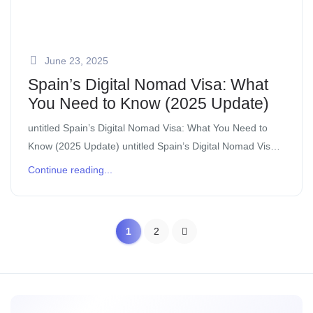
June 23, 2025
Spain’s Digital Nomad Visa: What
You Need to Know (2025 Update)
untitled Spain’s Digital Nomad Visa: What You Need to
Know (2025 Update) untitled Spain’s Digital Nomad Visa:
What You Need to Know (2025 Update) 1. What Is It?
Continue reading...
Also known […]
1
2