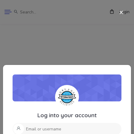
Login
Log into your account