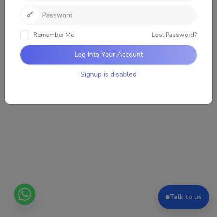
Remember Me
Lost Password?
Log Into Your Account
Signup is disabled
Talk to us