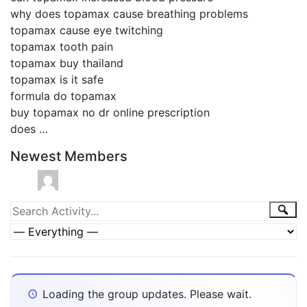
why does topamax cause breathing problems
topamax cause eye twitching
topamax tooth pain
topamax buy thailand
topamax is it safe
formula do topamax
buy topamax no dr online prescription
does …
Newest Members
Group
Sea
Search
Activity...
Activities
Show:
Loading the group updates. Please wait.