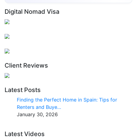
Digital Nomad Visa
Client Reviews
Latest Posts
Finding the Perfect Home in Spain: Tips for
Renters and Buye…
January 30, 2026
Latest Videos