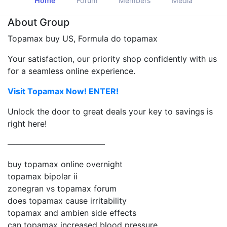
Home
Forum
Members
Media
About Group
Topamax buy US, Formula do topamax
Your satisfaction, our priority shop confidently with us
for a seamless online experience.
Visit Topamax Now! ENTER!
Unlock the door to great deals your key to savings is
right here!
————————————
buy topamax online overnight
topamax bipolar ii
zonegran vs topamax forum
does topamax cause irritability
topamax and ambien side effects
can topamax increased blood pressure