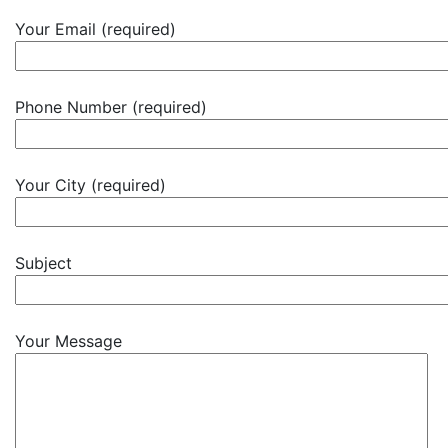
Your Email (required)
Phone Number (required)
Your City (required)
Subject
Your Message