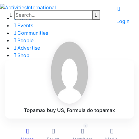
Home
Login
Events
Communities
People
Advertise
Shop
Blog
About
Contact
Affiliate Portal
Topamax buy US, Formula do topamax
1