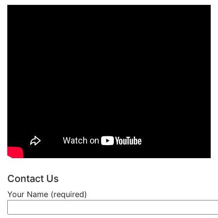
Contact Us
Your Name (required)