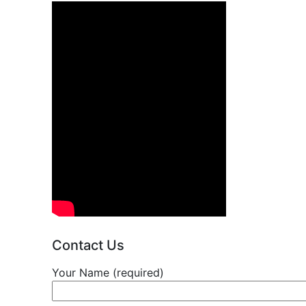
Contact Us
Your Name (required)