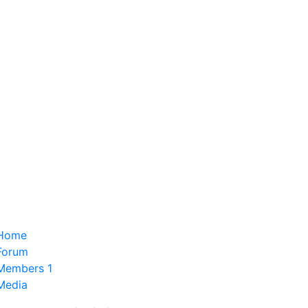
Home
Forum
Members
1
Media