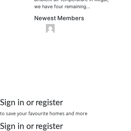
we have four remaining…
Newest Members
Sign in or register
to save your favourite homes and more
Sign in or register