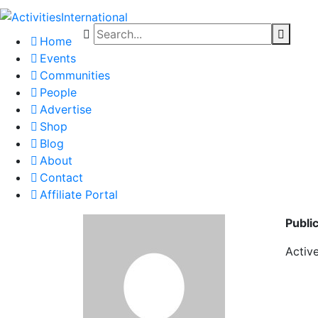
Home
Events
Communities
People
Advertise
Shop
Blog
About
Contact
Affiliate Portal
Publi
Activ