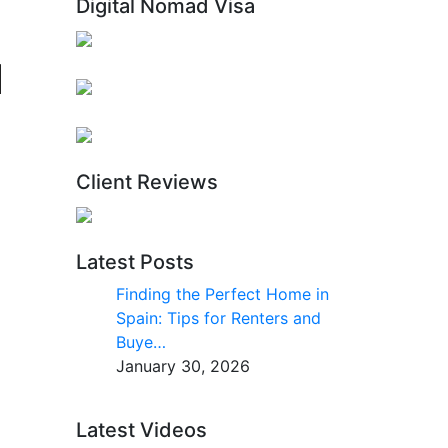
Digital Nomad Visa
Client Reviews
Latest Posts
Finding the Perfect Home in
Spain: Tips for Renters and
Buye…
January 30, 2026
Latest Videos