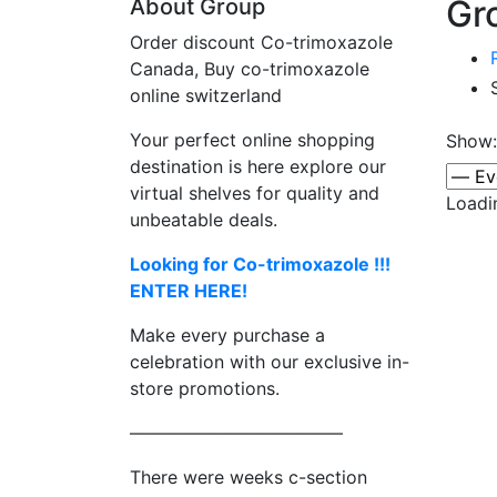
Gro
About Group
Order discount Co-trimoxazole
Canada, Buy co-trimoxazole
online switzerland
Your perfect online shopping
Show:
destination is here explore our
virtual shelves for quality and
Loadi
unbeatable deals.
Looking for Co-trimoxazole !!!
ENTER HERE!
Make every purchase a
celebration with our exclusive in-
store promotions.
————————————
There were weeks c-section