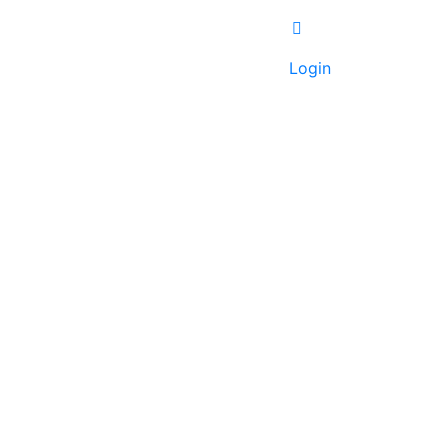
Login