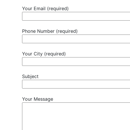
Your Email (required)
Phone Number (required)
Your City (required)
Subject
Your Message