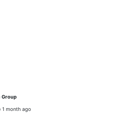
c Group
e
1 month ago