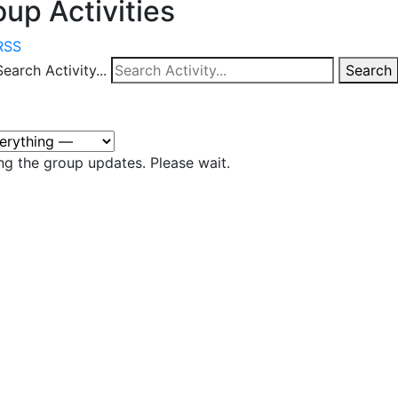
up Activities
RSS
Search Activity...
Search
ng the group updates. Please wait.