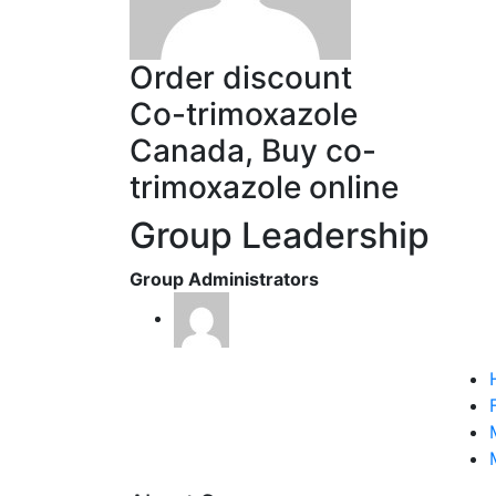
Order discount
Co-trimoxazole
Canada, Buy co-
trimoxazole online
Group Leadership
Group Administrators