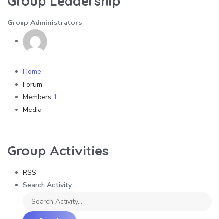
Group Leadership
Group Administrators
Home
Forum
Members
1
Media
Group Activities
RSS
Search Activity...