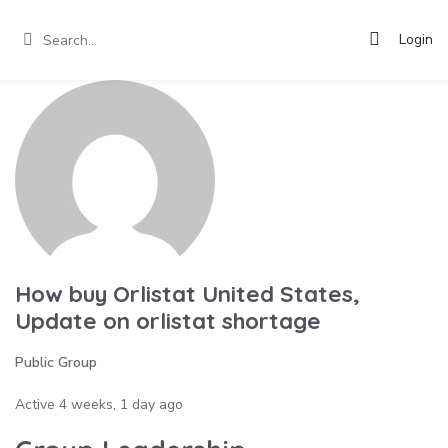
Login
How buy Orlistat United States,
Update on orlistat shortage
Public Group
Active
4 weeks, 1 day ago