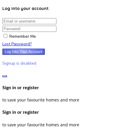
Log into your account
Email/username
Password
Remember Me
Lost Password?
Log Into Your Account
Signup is disabled
Sign in or register
to save your favourite homes and more
Sign in or register
to save your favourite homes and more