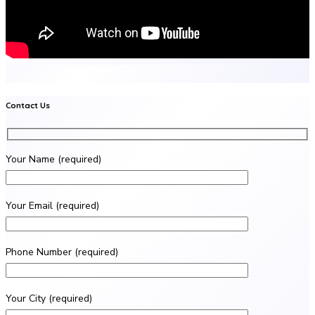
Contact Us
Your Name (required)
Your Email (required)
Phone Number (required)
Your City (required)