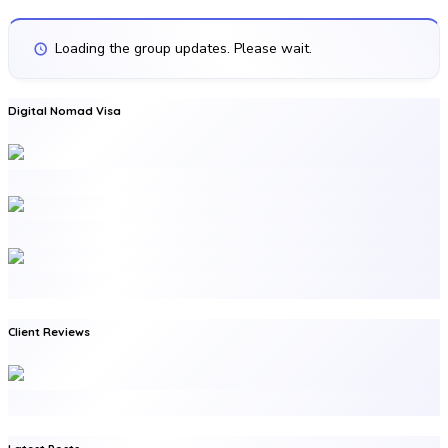
Loading the group updates. Please wait.
Digital Nomad Visa
Client Reviews