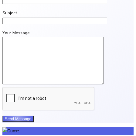
Subject
Your Message