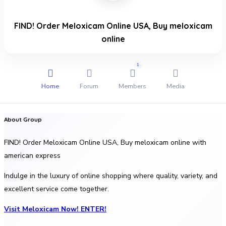
FIND! Order Meloxicam Online USA, Buy meloxicam
online
1
Home
Forum
Members
Media
About Group
FIND! Order Meloxicam Online USA, Buy meloxicam online with
american express
Indulge in the luxury of online shopping where quality, variety, and
excellent service come together.
Visit Meloxicam Now! ENTER!