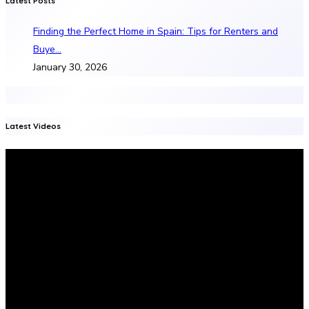
Latest Posts
Finding the Perfect Home in Spain: Tips for Renters and
Buye…
January 30, 2026
Latest Videos