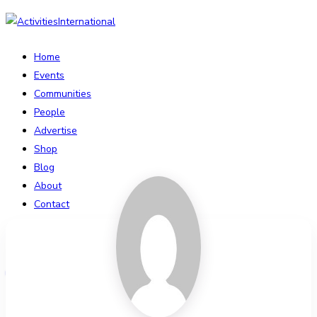
Home
Events
Communities
People
Advertise
Shop
Blog
About
Contact
Affiliate Portal
Login