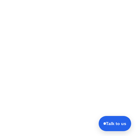
Talk to us