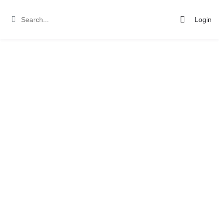
Login